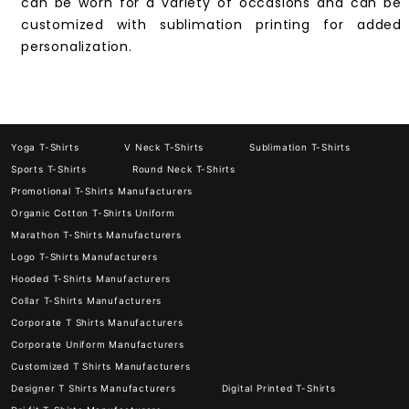
can be worn for a variety of occasions and can be
customized with sublimation printing for added
personalization.
Yoga T-Shirts
V Neck T-Shirts
Sublimation T-Shirts
Sports T-Shirts
Round Neck T-Shirts
Promotional T-Shirts Manufacturers
Organic Cotton T-Shirts Uniform
Marathon T-Shirts Manufacturers
Logo T-Shirts Manufacturers
Hooded T-Shirts Manufacturers
Collar T-Shirts Manufacturers
Corporate T Shirts Manufacturers
Corporate Uniform Manufacturers
Customized T Shirts Manufacturers
Designer T Shirts Manufacturers
Digital Printed T-Shirts