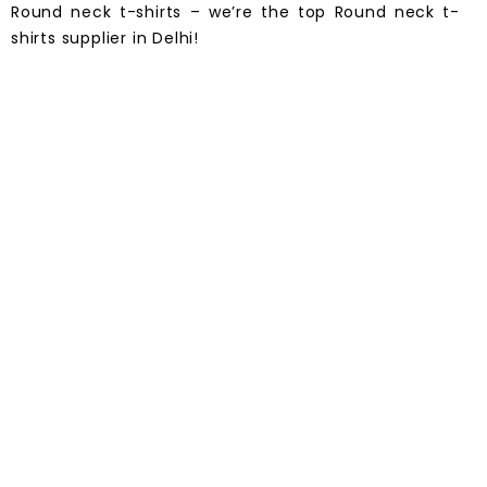
Round neck t-shirts – we’re the top Round neck t-
shirts supplier in
Delhi
!