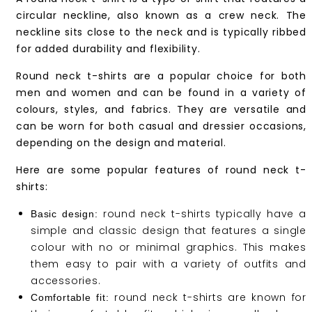
circular neckline, also known as a crew neck. The
neckline sits close to the neck and is typically ribbed
for added durability and flexibility.
Round neck t-shirts are a popular choice for both
men and women and can be found in a variety of
colours, styles, and fabrics. They are versatile and
can be worn for both casual and dressier occasions,
depending on the design and material.
Here are some popular features of round neck t-
shirts:
round neck t-shirts typically have a
Basic design:
simple and classic design that features a single
colour with no or minimal graphics. This makes
them easy to pair with a variety of outfits and
accessories.
round neck t-shirts are known for
Comfortable fit: