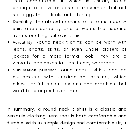
their comfortable fit, which is usually loose
enough to allow for ease of movement but not
so baggy that it looks unflattering.
The ribbed neckline of a round neck t-
Durability:
shirt adds durability and prevents the neckline
from stretching out over time.
Round neck t-shirts can be worn with
Versatility:
jeans, shorts, skirts, or even under blazers or
jackets for a more formal look. They are a
versatile and essential item in any wardrobe.
round neck t-shirts can be
Sublimation printing:
customized with sublimation printing, which
allows for full-colour designs and graphics that
won’t fade or peel over time.
In summary, a round neck t-shirt is a classic and
versatile clothing item that is both comfortable and
durable. With its simple design and comfortable fit, it