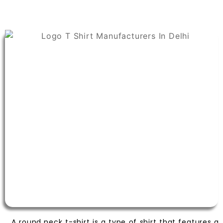
A round neck t-shirt is a type of shirt that features a