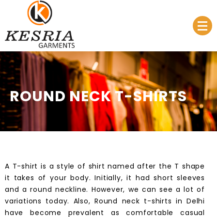
Manufacturer & Supplier
Kesria.in
ROUND NECK T-SHIRTS
A
T-shirt
is a style of shirt named after the T shape
it takes of your body. Initially, it had short sleeves
and a round neckline. However, we can see a lot of
variations today. Also, Round neck t-shirts in
Delhi
have become prevalent as comfortable casual