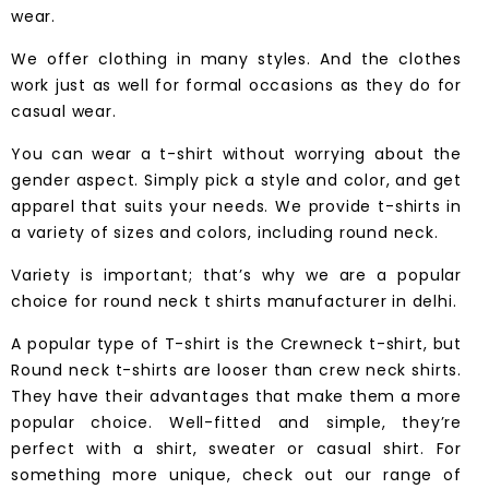
wear.
We offer clothing in many styles. And the clothes
work just as well for formal occasions as they do for
casual wear.
You can wear a
t-shirt
without worrying about the
gender aspect. Simply pick a style and color, and get
apparel that suits your needs. We provide t-shirts in
a variety of sizes and colors, including round neck.
Variety is important; that’s why we are a popular
choice for round neck t shirts manufacturer in delhi.
A popular type of T-shirt is the Crewneck t-shirt, but
Round neck t-shirts are looser than crew neck shirts.
They have their advantages that make them a more
popular choice. Well-fitted and simple, they’re
perfect with a shirt, sweater or casual shirt. For
something more unique, check out our range of