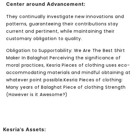
Center around Advancement:
They continually investigate new innovations and
patterns, guaranteeing their contributions stay
current and pertinent, while maintaining their
customary obligation to quality.
Obligation to Supportability: We Are The Best Shirt
Maker In Balaghat Perceiving the significance of
moral practices, Kesria Pieces of clothing uses eco-
accommodating materials and mindful obtaining at
whatever point possible.Kesria Pieces of clothing:
Many years of Balaghat Piece of clothing Strength
(However is it Awesome?)
Kesria’s Assets: