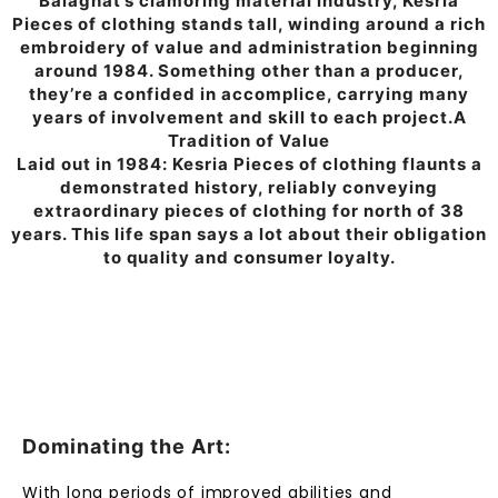
Balaghat’s clamoring material industry, Kesria
Pieces of clothing stands tall, winding around a rich
embroidery of value and administration beginning
around 1984. Something other than a producer,
they’re a confided in accomplice, carrying many
years of involvement and skill to each project.A
Tradition of Value
Laid out in 1984: Kesria Pieces of clothing flaunts a
demonstrated history, reliably conveying
extraordinary pieces of clothing for north of 38
years. This life span says a lot about their obligation
to quality and consumer loyalty.
Dominating the Art:
With long periods of improved abilities and