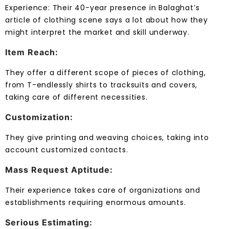
Experience: Their 40-year presence in Balaghat’s
article of clothing scene says a lot about how they
might interpret the market and skill underway.
Item Reach:
They offer a different scope of pieces of clothing,
from T-endlessly shirts to tracksuits and covers,
taking care of different necessities.
Customization:
They give printing and weaving choices, taking into
account customized contacts.
Mass Request Aptitude:
Their experience takes care of organizations and
establishments requiring enormous amounts.
Serious Estimating: