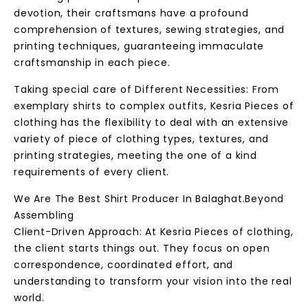
devotion, their craftsmans have a profound
comprehension of textures, sewing strategies, and
printing techniques, guaranteeing immaculate
craftsmanship in each piece.
Taking special care of Different Necessities: From
exemplary shirts to complex outfits, Kesria Pieces of
clothing has the flexibility to deal with an extensive
variety of piece of clothing types, textures, and
printing strategies, meeting the one of a kind
requirements of every client.
We Are The Best Shirt Producer In Balaghat.Beyond
Assembling
Client-Driven Approach: At Kesria Pieces of clothing,
the client starts things out. They focus on open
correspondence, coordinated effort, and
understanding to transform your vision into the real
world.