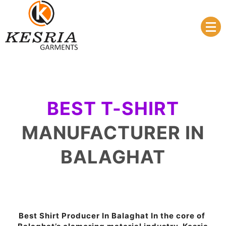
Manufacturer & Supplier
Kesria.in
BEST T-SHIRT
MANUFACTURER IN
BALAGHAT
Best Shirt Producer In Balaghat In the core of