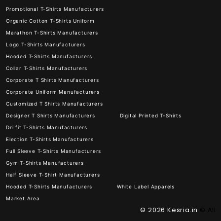
Promotional T-Shirts Manufacturers
Organic Cotton T-Shirts Uniform
Marathon T-Shirts Manufacturers
Logo T-Shirts Manufacturers
Hooded T-Shirts Manufacturers
Collar T-Shirts Manufacturers
Corporate T Shirts Manufacturers
Corporate Uniform Manufacturers
Customized T Shirts Manufacturers
Designer T Shirts Manufacturers
Digital Printed T-Shirts
Dri fit T-Shirts Manufacturers
Election T-Shirts Manufacturers
Full Sleeve T-Shirts Manufacturers
Gym T-Shirts Manufacturers
Half Sleeve T-Shirt Manufacturers
Hooded T-Shirts Manufacturers
White Label Apparels
Market Area
© 2026
Kesria.in
© All