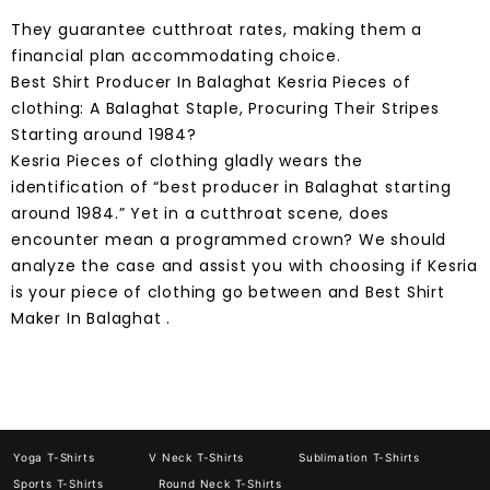
They guarantee cutthroat rates, making them a
financial plan accommodating choice.
Best Shirt Producer In Balaghat Kesria Pieces of
clothing: A Balaghat Staple, Procuring Their Stripes
Starting around 1984?
Kesria Pieces of clothing gladly wears the
identification of “best producer in Balaghat starting
around 1984.” Yet in a cutthroat scene, does
encounter mean a programmed crown? We should
analyze the case and assist you with choosing if Kesria
is your piece of clothing go between and Best Shirt
Maker In Balaghat .
Yoga T-Shirts
V Neck T-Shirts
Sublimation T-Shirts
Sports T-Shirts
Round Neck T-Shirts