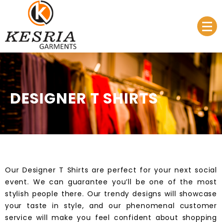
Manufacturer & Supplier
Kesria.in
DESIGNER T SHIRTS
Our
Designer T Shirts
are perfect for your next social
event. We can guarantee you’ll be one of the most
stylish people there. Our
trendy designs
will showcase
your taste in style, and our phenomenal customer
service will make you feel confident about shopping