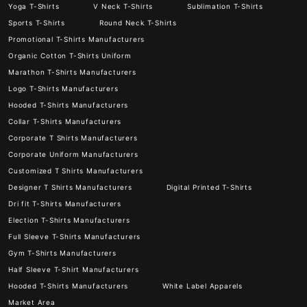
Yoga T-Shirts
V Neck T-Shirts
Sublimation T-Shirts
Sports T-Shirts
Round Neck T-Shirts
Promotional T-Shirts Manufacturers
Organic Cotton T-Shirts Uniform
Marathon T-Shirts Manufacturers
Logo T-Shirts Manufacturers
Hooded T-Shirts Manufacturers
Collar T-Shirts Manufacturers
Corporate T Shirts Manufacturers
Corporate Uniform Manufacturers
Customized T Shirts Manufacturers
Designer T Shirts Manufacturers
Digital Printed T-Shirts
Dri fit T-Shirts Manufacturers
Election T-Shirts Manufacturers
Full Sleeve T-Shirts Manufacturers
Gym T-Shirts Manufacturers
Half Sleeve T-Shirt Manufacturers
Hooded T-Shirts Manufacturers
White Label Apparels
Market Area