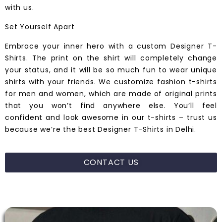
with us.
Set Yourself Apart
Embrace your inner hero with a custom
Designer T-
Shirts
. The print on the shirt will completely change
your status, and it will be so much fun to wear unique
shirts with your friends. We customize fashion t-shirts
for men and women, which are made of
original
prints
that you won’t find anywhere else. You’ll feel
confident and look awesome in our t-shirts – trust us
because we’re the best Designer T-Shirts in
Delhi.
CONTACT US