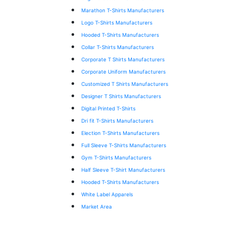
Marathon T-Shirts Manufacturers
Logo T-Shirts Manufacturers
Hooded T-Shirts Manufacturers
Collar T-Shirts Manufacturers
Corporate T Shirts Manufacturers
Corporate Uniform Manufacturers
Customized T Shirts Manufacturers
Designer T Shirts Manufacturers
Digital Printed T-Shirts
Dri fit T-Shirts Manufacturers
Election T-Shirts Manufacturers
Full Sleeve T-Shirts Manufacturers
Gym T-Shirts Manufacturers
Half Sleeve T-Shirt Manufacturers
Hooded T-Shirts Manufacturers
White Label Apparels
Market Area