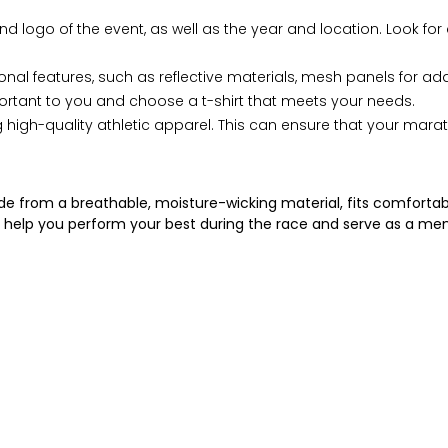
logo of the event, as well as the year and location. Look for 
l features, such as reflective materials, mesh panels for added
ortant to you and choose a t-shirt that meets your needs.
gh-quality athletic apparel. This can ensure that your marathon
ade from a breathable, moisture-wicking material, fits comfortabl
will help you perform your best during the race and serve as a m