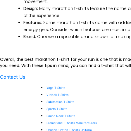
movement.
Design:
Many marathon t-shirts feature the name and 
of the experience.
Features:
Some marathon t-shirts come with additiona
energy gels. Consider which features are most imp
Brand:
Choose a reputable brand known for making hi
Overall, the best marathon t-shirt for your run is one that is m
you need. With these tips in mind, you can find a t-shirt that 
Contact Us
Yoga T-Shirts
V Neck T-Shirts
Sublimation T-Shirts
Sports T-Shirts
Round Neck T-Shirts
Promotional T-Shirts Manufacturers
Organic Cotton T-Shirts Uniform