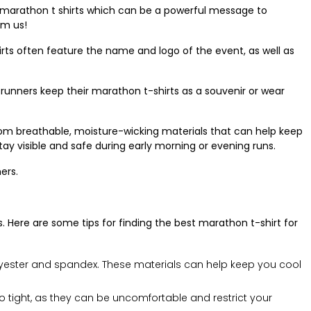
 marathon t shirts which can be a powerful message to
om us!
irts often feature the name and logo of the event, as well as
unners keep their marathon t-shirts as a souvenir or wear
rom breathable, moisture-wicking materials that can help keep
tay visible and safe during early morning or evening runs.
ers.
. Here are some tips for finding the best marathon t-shirt for
olyester and spandex. These materials can help keep you cool
too tight, as they can be uncomfortable and restrict your