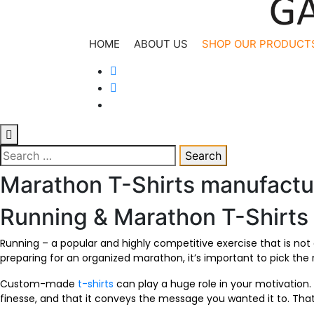
Kesria.in
Manufacturer & Supplier
HOME
ABOUT US
SHOP OUR PRODUCT
Search
for:
Marathon T-Shirts manufactu
Running & Marathon T-Shirts
Running – a popular and highly competitive exercise that is not
preparing for an organized marathon, it’s important to pick the
Custom-made
t-shirts
can play a huge role in your motivation. 
finesse, and that it conveys the message you wanted it to. Th