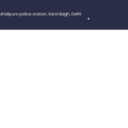
shidipura police station, Karol Bagh, Delhi