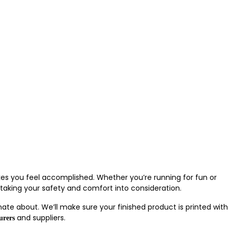
akes you feel accomplished. Whether you’re running for fun or
 taking your safety and comfort into consideration.
nate about. We’ll make sure your finished product is printed with
and suppliers.
urers