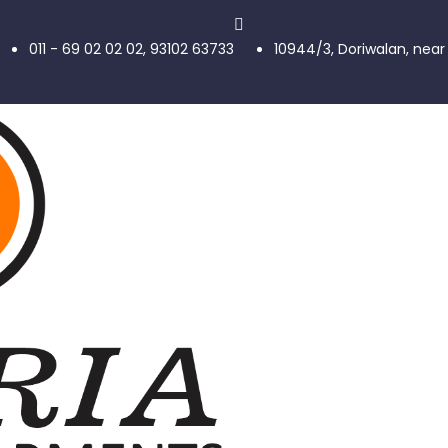
011 - 69 02 02 02, 93102 63733
10944/3, Doriwalan, near 