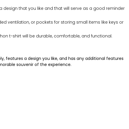
a design that you like and that will serve as a good reminder
 ventilation, or pockets for storing small items like keys or
 t-shirt will be durable, comfortable, and functional.
y, features a design you like, and has any additional features
emorable souvenir of the experience.