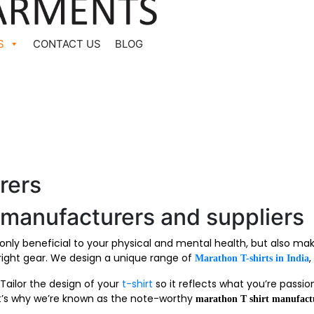
S
CONTACT US
BLOG
rers
 manufacturers and suppliers
 only beneficial to your physical and mental health, but also m
 right gear. We design a unique range of
,
Marathon T-shirts in India
Tailor the design of your
t-shirt
so it reflects what you’re passio
at’s why we’re known as the note-worthy
marathon T shirt manufact