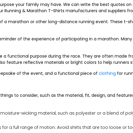
 purpose your family may have. We can write the best quotes on
r Running & Marathon T-Shirts manufacturers and suppliers fr
 of a marathon or other long-distance running event. These t-sh
inder of the experience of participating in a marathon. Many r
rve a functional purpose during the race. They are often made f
o feature reflective materials or bright colors to help runners s
eepsake of the event, and a functional piece of
clothing
for runn
ings to consider, such as the material, fit, design, and features
 moisture-wicking material, such as polyester or a blend of p
 for a full range of motion. Avoid shirts that are too loose or 