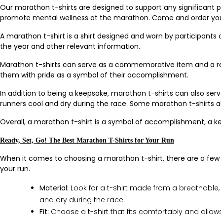
Our marathon t-shirts are designed to support any significant
promote mental wellness at the marathon. Come and order you
A marathon t-shirt is a shirt designed and worn by participants
the year and other relevant information.
Marathon t-shirts can serve as a commemorative item and a rem
them with pride as a symbol of their accomplishment.
In addition to being a keepsake, marathon t-shirts can also se
runners cool and dry during the race. Some marathon t-shirts als
Overall, a marathon t-shirt is a symbol of accomplishment, a k
Ready, Set, Go! The Best Marathon T-Shirts for Your Run
When it comes to choosing a marathon t-shirt, there are a few th
your run.
Material:
Look for a t-shirt made from a breathable,
and dry during the race.
Fit:
Choose a t-shirt that fits comfortably and allows