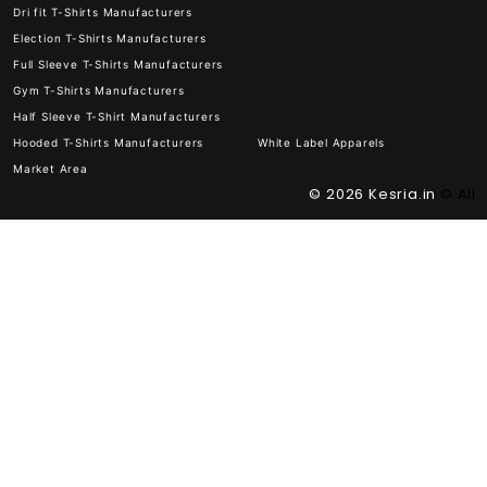
Dri fit T-Shirts Manufacturers
Election T-Shirts Manufacturers
Full Sleeve T-Shirts Manufacturers
Gym T-Shirts Manufacturers
Half Sleeve T-Shirt Manufacturers
Hooded T-Shirts Manufacturers
White Label Apparels
Market Area
© 2026
Kesria.in
© All