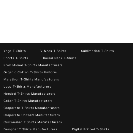
Yoga T-Shirts
V Neck T-Shirts
Sublimation T-Shirts
Sports T-Shirts
Round Neck T-Shirts
Promotional T-Shirts Manufacturers
Organic Cotton T-Shirts Uniform
Marathon T-Shirts Manufacturers
Logo T-Shirts Manufacturers
Hooded T-Shirts Manufacturers
Collar T-Shirts Manufacturers
Corporate T Shirts Manufacturers
Corporate Uniform Manufacturers
Customized T Shirts Manufacturers
Designer T Shirts Manufacturers
Digital Printed T-Shirts