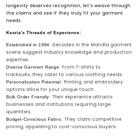
longevity deserves recognition, let’s weave through
the claims and see if they truly fit your garment
needs.
Kesria’s Threads of Experience:
Decades in the Mandla garment
Established in 1984:
scene suggest industry knowledge and production
expertise.
From T-shirts to
Diverse Garment Range:
tracksuits, they cater to various clothing needs.
Printing and embroidery
Personalization Potential:
options allow for your unique touch.
Their experience attracts
Bulk Order Friendly:
businesses and institutions requiring large
quantities.
They claim competitive
Budget-Conscious Fabric:
pricing, appealing to cost-conscious buyers.