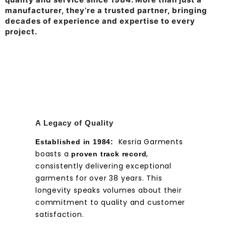
manufacturer, they’re a trusted partner, bringing
decades of experience and expertise to every
project.
A Legacy of Quality
Kesria Garments
Established in 1984:
boasts a
,
proven track record
consistently delivering exceptional
garments for over 38 years. This
longevity speaks volumes about their
commitment to quality and customer
satisfaction.