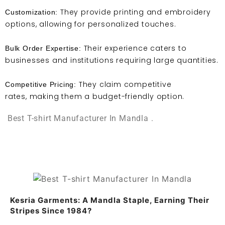
They provide printing and embroidery
Customization:
options, allowing for personalized touches.
Their experience caters to
Bulk Order Expertise:
businesses and institutions requiring large quantities.
They claim competitive
Competitive Pricing:
rates, making them a budget-friendly option.
Best T-shirt Manufacturer In Mandla .
Kesria Garments: A Mandla Staple, Earning Their
Stripes Since 1984?