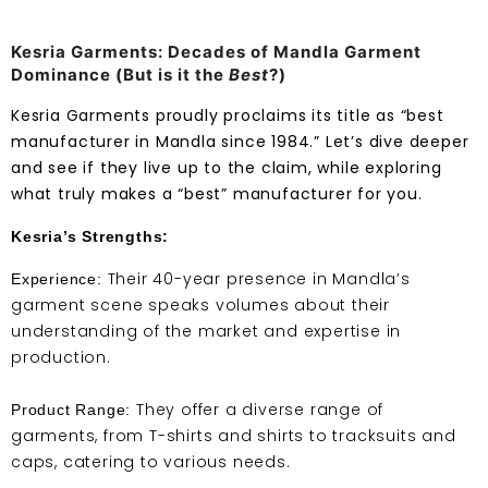
Kesria Garments: Decades of Mandla Garment
Dominance (But is it the
Best
?)
Kesria Garments proudly proclaims its title as “best
manufacturer in Mandla since 1984.” Let’s dive deeper
and see if they live up to the claim, while exploring
what truly makes a “best” manufacturer for you.
Kesria’s Strengths:
Their 40-year presence in Mandla’s
Experience:
garment scene speaks volumes about their
understanding of the market and expertise in
production.
They offer a diverse range of
Product Range:
garments, from T-shirts and shirts to tracksuits and
caps, catering to various needs.