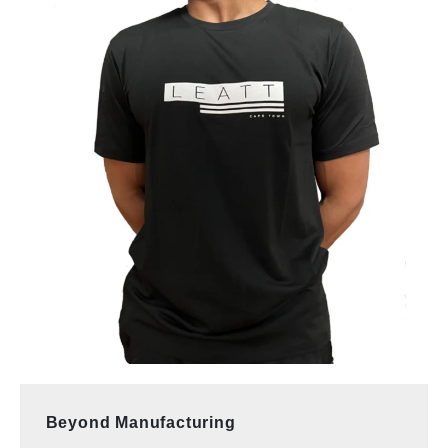
Beyond Manufacturing 