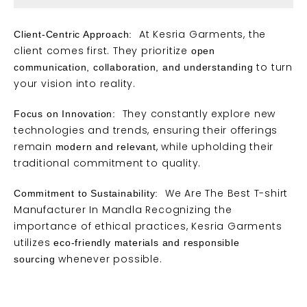
At Kesria Garments, the
Client-Centric Approach:
client comes first. They prioritize
open
to turn
communication, collaboration, and understanding
your vision into reality.
They constantly explore new
Focus on Innovation:
technologies and
trends
, ensuring their offerings
remain
, while upholding their
modern and relevant
traditional commitment to quality.
We Are The Best T-shirt
Commitment to Sustainability:
Manufacturer In Mandla Recognizing the
importance of ethical practices, Kesria Garments
utilizes
eco-friendly materials and responsible
whenever possible.
sourcing