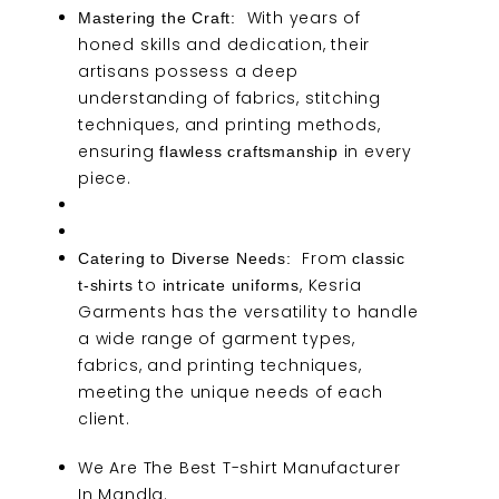
With years of
Mastering the Craft:
honed skills and dedication, their
artisans possess a deep
understanding of fabrics, stitching
techniques, and printing methods,
ensuring
in every
flawless craftsmanship
piece.
From
Catering to Diverse Needs:
classic
to
, Kesria
t-shirts
intricate uniforms
Garments has the versatility to handle
a wide range of garment types,
fabrics, and printing techniques,
meeting the unique needs of each
client.
We Are
The Best T-shirt Manufacturer
In Mandla.