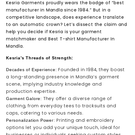
Kesria Garments proudly wears the badge of “best
manufacturer in Mandla since 1984.” But in a
competitive landscape, does experience translate
to an automatic crown? Let’s dissect the claim and
help you decide if Kesria is your garment
matchmaker and Best T-shirt Manufacturer In
Mandla.
Kesria’s Threads of Strength:
Founded in 1984, they boast
Decades of Experience:
a long-standing presence in Mandla’s garment
scene, implying industry knowledge and
production expertise.
They offer a diverse range of
Garment Galore:
clothing, from everyday tees to tracksuits and
caps, catering to various needs.
Printing and embroidery
Personalization Power:
options let you add your unique touch, ideal for
businesses or individuals seeking custom styles.