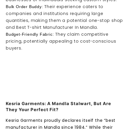
Their experience caters to
Bulk Order Buddy:
companies and institutions requiring large
quantities, making them a potential one-stop shop
and Best T-shirt Manufacturer In Mandla.
They claim competitive
Budget-Friendly Fabric:
pricing, potentially appealing to cost-conscious
buyers.
Kesria Garments: A Mandla Stalwart, But Are
They Your Perfect Fit?
Kesria Garments proudly declares itself the “best
manufacturer in Mandla since 1984.” While their