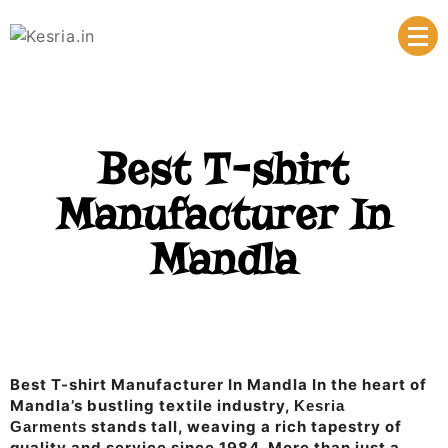
Manufacturer & Supplier
Kesria.in
Best T-shirt
Manufacturer In
Mandla
Best T-shirt Manufacturer In Mandla In the heart of
Mandla’s bustling textile industry,
Kesria
stands tall, weaving a rich tapestry of
Garments
quality and service since 1984. More than just a