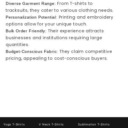
From T-shirts to
Diverse Garment Range:
tracksuits, they cater to various clothing needs.
Printing and embroidery
Personalization Potential:
options allow for your unique touch.
Their experience attracts
Bulk Order Friendly:
businesses and institutions requiring large
quantities.
They claim competitive
Budget-Conscious Fabric:
pricing, appealing to cost-conscious buyers.
Yoga T-Shirts
V Neck T-Shirts
Sublimation T-Shirts