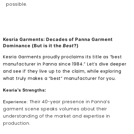
possible.
Kesria Garments: Decades of Panna Garment
Dominance (But is it the
Best
?)
Kesria Garments proudly proclaims its title as “best
manufacturer in Panna since 1984.” Let’s dive deeper
and see if they live up to the claim, while exploring
what truly makes a “best” manufacturer for you.
Kesria’s Strengths:
Their 40-year presence in Panna’s
Experience:
garment scene speaks volumes about their
understanding of the market and expertise in
production.