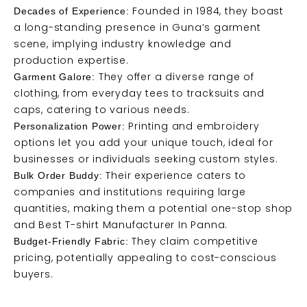
Founded in 1984, they boast
Decades of Experience:
a long-standing presence in Guna’s garment
scene, implying industry knowledge and
production expertise.
They offer a diverse range of
Garment Galore:
clothing, from everyday tees to tracksuits and
caps, catering to various needs.
Printing and embroidery
Personalization Power:
options let you add your unique touch, ideal for
businesses or individuals seeking custom styles.
Their experience caters to
Bulk Order Buddy:
companies and institutions requiring large
quantities, making them a potential one-stop shop
and Best T-shirt Manufacturer In Panna.
They claim competitive
Budget-Friendly Fabric:
pricing, potentially appealing to cost-conscious
buyers.