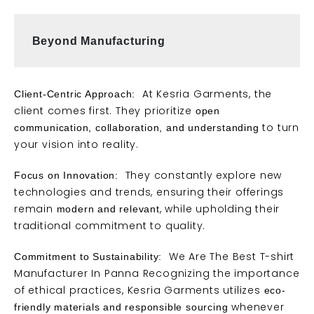
Beyond Manufacturing 
At Kesria Garments, the
Client-Centric Approach:
client comes first. They prioritize
open
to turn
communication, collaboration, and understanding
your vision into reality.
They constantly explore new
Focus on Innovation:
technologies and
trends
, ensuring their offerings
remain
, while upholding their
modern and relevant
traditional commitment to quality.
We Are The Best T-shirt
Commitment to Sustainability:
Manufacturer In Panna Recognizing the importance
of ethical practices, Kesria Garments utilizes
eco-
whenever
friendly materials and responsible sourcing