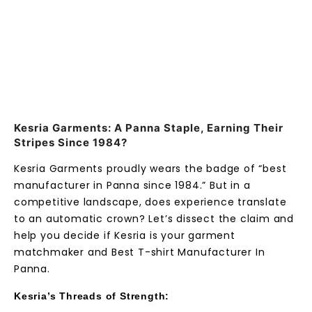
Kesria Garments: A Panna Staple, Earning Their
Stripes Since 1984?
Kesria Garments proudly wears the badge of “best
manufacturer in Panna since 1984.” But in a
competitive landscape, does experience translate
to an automatic crown? Let’s dissect the claim and
help you decide if Kesria is your garment
matchmaker and Best T-shirt Manufacturer In
Panna.
Kesria’s Threads of Strength: