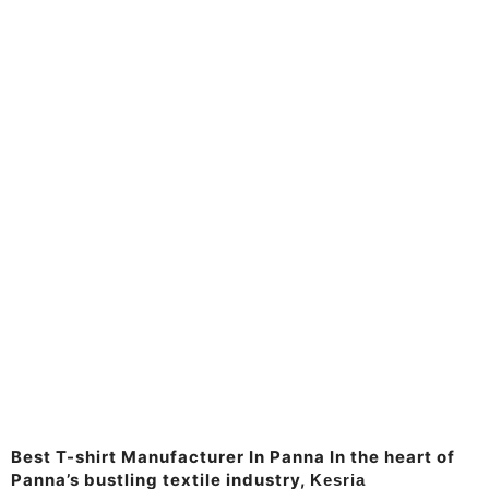
Manufacturer & Supplier
Kesria.in
Best T-shirt
Manufacturer In
Panna
Best T-shirt Manufacturer In Panna In the heart of
Panna’s bustling textile industry,
Kesria