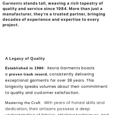
stands tall, weaving a rich tapestry of
Garments
quality and service since 1984. More than just a
manufacturer, they’re a trusted partner, bringing
decades of experience and expertise to every
project.
A Legacy of Quality
Kesria Garments boasts
Established in 1984:
a
, consistently delivering
proven track record
exceptional garments for over 38 years. This
longevity speaks volumes about their commitment
to quality and customer satisfaction.
With years of honed skills and
Mastering the Craft:
dedication, their artisans possess a deep