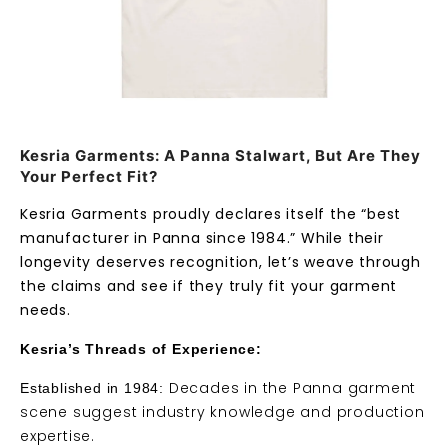
Kesria Garments: A Panna Stalwart, But Are They
Your Perfect Fit?
Kesria Garments proudly declares itself the “best
manufacturer in Panna since 1984.” While their
longevity deserves recognition, let’s weave through
the claims and see if they truly fit your garment
needs.
Kesria’s Threads of Experience:
Decades in the Panna garment
Established in 1984:
scene suggest industry knowledge and production
expertise.