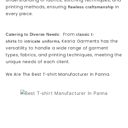
understanding of fabrics, stitching techniques, and
printing methods, ensuring
in
flawless craftsmanship
every piece.
From
Catering to Diverse Needs:
classic t-
to
, Kesria Garments has the
shirts
intricate uniforms
versatility to handle a wide range of garment
types, fabrics, and printing techniques, meeting the
unique needs of each client.
We Are
The Best T-shirt Manufacturer
In Panna.