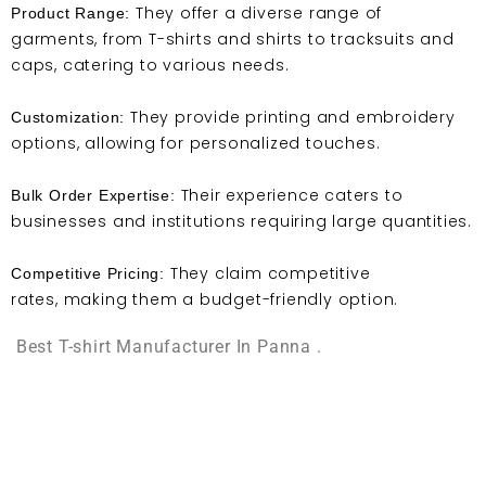
They offer a diverse range of
Product Range:
garments, from T-shirts and shirts to tracksuits and
caps, catering to various needs.
They provide printing and embroidery
Customization:
options, allowing for personalized touches.
Their experience caters to
Bulk Order Expertise:
businesses and institutions requiring large quantities.
They claim competitive
Competitive Pricing:
rates, making them a budget-friendly option.
Best T-shirt Manufacturer In Panna .