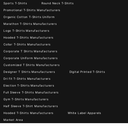
Sports T-Shirts
Round Neck T-Shirts
Promotional T-Shirts Manufacturers
Organic Cotton T-Shirts Uniform
Marathon T-Shirts Manufacturers
Logo T-Shirts Manufacturers
Hooded T-Shirts Manufacturers
Collar T-Shirts Manufacturers
Corporate T Shirts Manufacturers
Corporate Uniform Manufacturers
Customized T Shirts Manufacturers
Designer T Shirts Manufacturers
Digital Printed T-Shirts
Dri fit T-Shirts Manufacturers
Election T-Shirts Manufacturers
Full Sleeve T-Shirts Manufacturers
Gym T-Shirts Manufacturers
Half Sleeve T-Shirt Manufacturers
Hooded T-Shirts Manufacturers
White Label Apparels
Market Area
© 2026
Kesria.in
© All