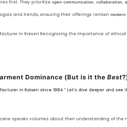
s first. They prioritize
open communication, collaboration, 
logies and
trends
, ensuring their offerings remain
modern 
acturer In Raisen Recognizing the importance of ethical 
arment Dominance (But is it the
Best
?
acturer in Raisen since 1984.” Let’s dive deeper and see if
cene speaks volumes about their understanding of the m