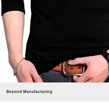
Beyond Manufacturing 