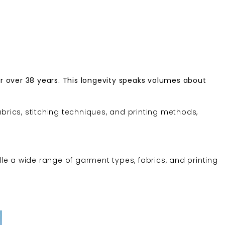
r over 38 years. This longevity speaks volumes about
brics, stitching techniques, and printing methods,
dle a wide range of garment types, fabrics, and printing