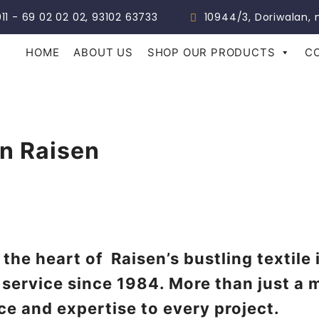
011 - 69 02 02 02, 93102 63733
10944/3, Doriwalan, n
HOME
ABOUT US
SHOP OUR PRODUCTS
C
In Raisen
 the heart of Raisen’s bustling textile
 service since 1984. More than just a 
ce and expertise to every project.