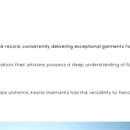
k record, consistently delivering exceptional garments fo
cation, their artisans possess a deep understanding of fa
cate uniforms, Kesria Garments has the versatility to han