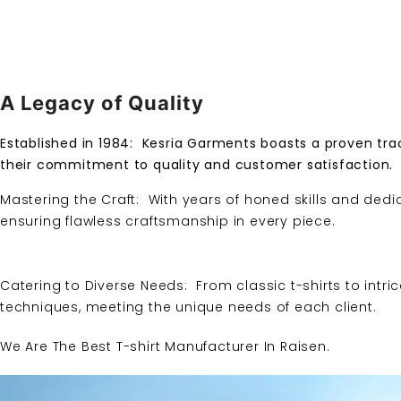
A Legacy of Quality
Established in 1984:
Kesria Garments
boasts a proven trac
their commitment to quality and customer satisfaction.
Mastering the Craft: With years of honed skills and dedi
ensuring flawless craftsmanship in every piece.
Catering to Diverse Needs: From classic t-shirts to intri
techniques, meeting the unique needs of each client.
We Are The Best T-shirt Manufacturer In Raisen.