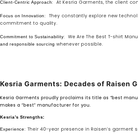
At Kesria Garments, the client come
Client-Centric Approach:
They constantly explore new techno
Focus on Innovation:
commitment to quality.
We Are The Best T-shirt Manuf
Commitment to Sustainability:
whenever possible.
and responsible sourcing
Kesria Garments: Decades of Raisen G
Kesria Garments proudly proclaims its title as “best manuf
makes a “best” manufacturer for you.
Kesria’s Strengths:
Their 40-year presence in Raisen’s garment s
Experience: