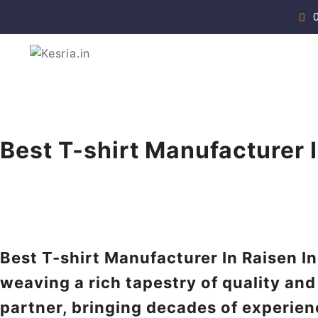
Skip
to
content
Manufacturer & Supplier
Kesria.in
Best T-shirt Manufacturer 
Best T-shirt Manufacturer In Raisen In
weaving a rich tapestry of quality and
partner, bringing decades of experien