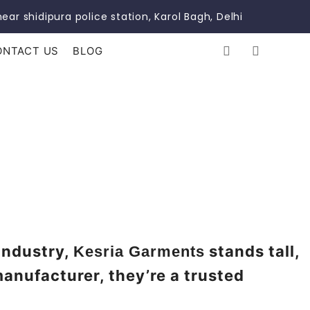
ear shidipura police station, Karol Bagh, Delhi
ONTACT US
BLOG
 industry,
stands tall,
Kesria Garments
manufacturer, they’re a trusted