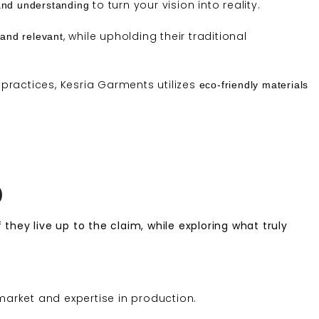
to turn your vision into reality.
and understanding
, while upholding their traditional
and relevant
practices, Kesria Garments utilizes
eco-friendly materials
)
 they live up to the claim, while exploring what truly
arket and expertise in production.